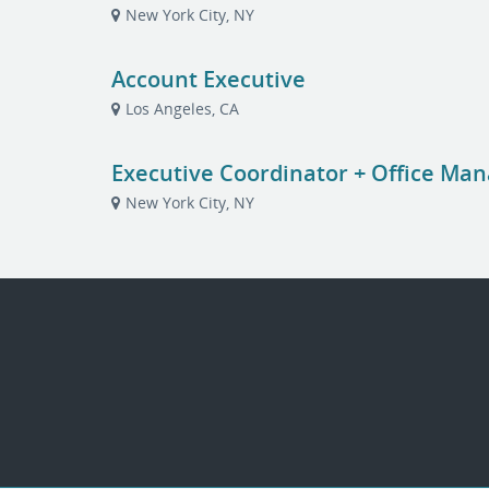
New York City, NY
Account Executive
Los Angeles, CA
Executive Coordinator + Office Ma
New York City, NY