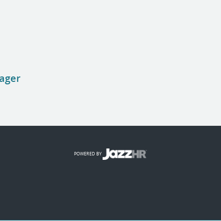
nager
POWERED BY