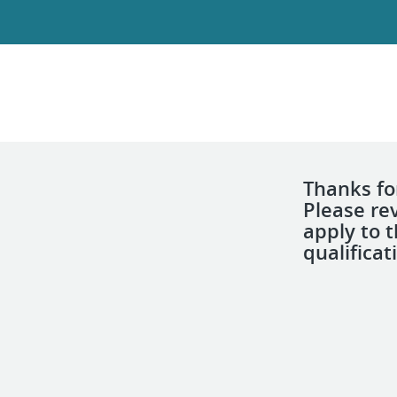
Thanks for
Please re
apply to 
qualificat