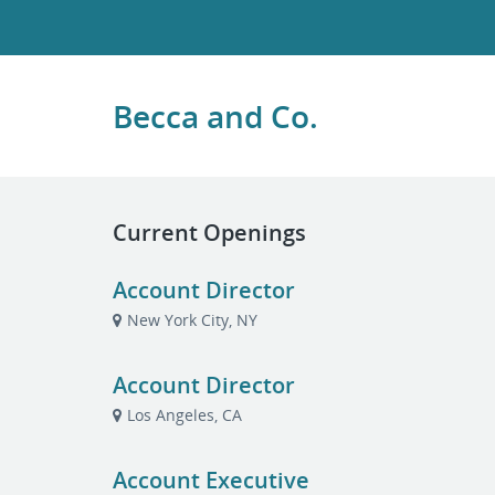
Becca and Co.
Current Openings
Account Director
New York City, NY
Account Director
Los Angeles, CA
Account Executive