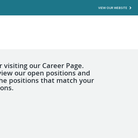
VIEW OUR WEBSITE
 visiting our Career Page.
view our open positions and
the positions that match your
ions.