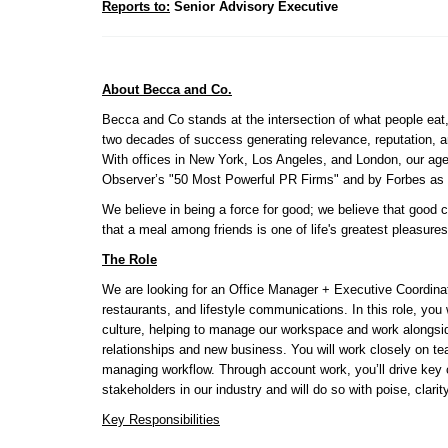
Reports to:
 Senior Advisory Executive 
About Becca and Co.
Becca and Co stands at the intersection of what people eat,
two decades of success generating relevance, reputation, an
With offices in New York, Los Angeles, and London, our ag
Observer’s "50 Most Powerful PR Firms" and by Forbes as 
We believe in being a force for good; we believe that good
that a meal among friends is one of life's greatest pleasures
The Role
We are looking for an Office Manager + Executive Coordinator
restaurants, and lifestyle communications. In this role, you wi
culture, helping to manage our workspace and work alongside
relationships and new business. You will work closely on team
managing workflow. Through account work, you’ll drive key 
stakeholders in our industry and will do so with poise, clarit
Key Responsibilities