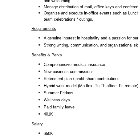
and welcoming.
Manage distribution of mail, office keys and confere
Organize and execute in-office events such as Lunch
team celebrations / outings.
Requirements
A genuine interest in hospitality and a passion for our
Strong writing, communication, and organizational ski
Benefits & Perks
Comprehensive medical insurance
New business commissions
Retirement plan / profit-share contributions
Hybrid work model (Mo flex, Tu-Th office, Fri remote
Summer Fridays
Wellness days
Paid family leave
401K
Salary
$50K