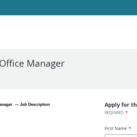
 Office Manager
Apply for th
Manager  — Job Description
*
REQUIRED
First Name
*