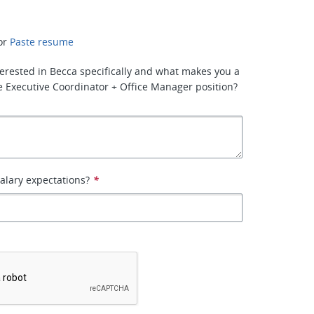
or
Paste resume
erested in Becca specifically and what makes you a
the Executive Coordinator + Office Manager position?
alary expectations?
*
*