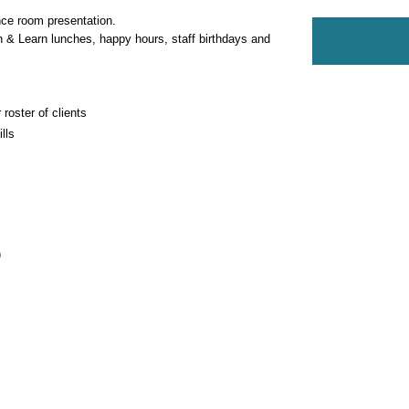
nce room presentation.
 & Learn lunches, happy hours, staff birthdays and 
 roster of clients
lls
)