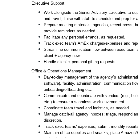
Executive Support 
Work alongside the Senior Advisory Executive to sup
and travel; liaise with staff to schedule and prep for
Prepare meeting materials–agendas, recent press, ba
provide reminders as needed.
Facilitate any personal errands, as requested.
Track exec team's AmEx charges/expenses and repor
Streamline communication flow between exec team and
client + agency news.
Handle client + personal gifting requests. 
Office & Operations Management 
Day-to-day management of the agency’s administrative
software), facility, administration, communication fl
onboarding/offboarding etc.
Communicate and coordinate with vendors (e.g., build
etc.) to ensure a seamless work environment. 
Coordinate team travel and logistics, as needed.
Manage catch-all agency inboxes; triage, respond and
discretion. 
Track exec teams' expenses; submit monthly reports
Maintain office supplies and snacks; place Amazon/Fr