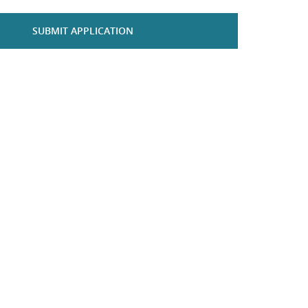
SUBMIT APPLICATION