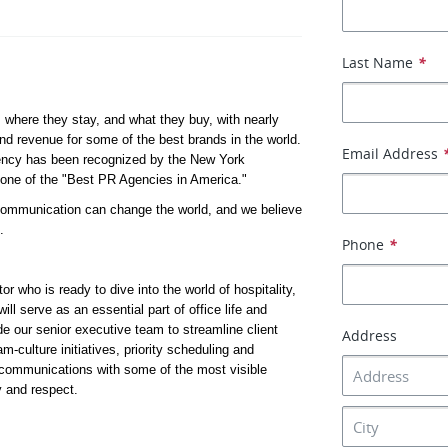
Last Name
*
 where they stay, and what they buy, with nearly 
d revenue for some of the best brands in the world. 
Email Address
ency has been recognized by the New York 
one of the "Best PR Agencies in America."
 communication can change the world, and we believe 
.
Phone
*
 who is ready to dive into the world of hospitality, 
ll serve as an essential part of office life and 
 our senior executive team to streamline client 
Address
-culture initiatives, priority scheduling and 
communications with some of the most visible 
y and respect. 