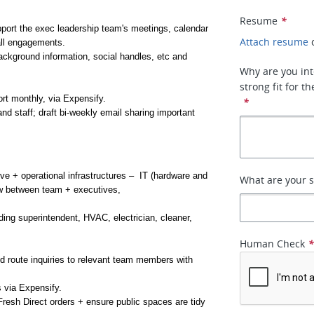
Resume
*
port the exec leadership team's meetings, calendar 
Attach resume
 all engagements.
ckground information, social handles, etc and 
Why are you int
strong fit for 
t monthly, via Expensify.
*
 staff; draft bi-weekly email sharing important 
 + operational infrastructures –  IT (hardware and 
What are your s
ow between team + executives, 
ing superintendent, HVAC, electrician, cleaner, 
Human Check
 route inquiries to relevant team members with 
 via Expensify.
esh Direct orders + ensure public spaces are tidy 