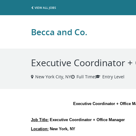
VIEW ALL JOBS
Becca and Co.
Executive Coordinator +
New York City, NY
Full Time
Entry Level
Executive Coordinator + Office 
Job Title:
 Executive Coordinator + Office Manager
Location:
 New York, NY 