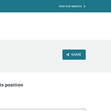
VIEW OUR WEBSITE
SHARE
is position