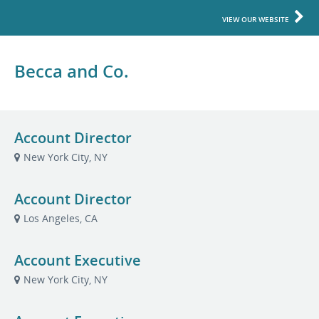
VIEW OUR WEBSITE
Becca and Co.
Account Director
New York City, NY
Account Director
Los Angeles, CA
Account Executive
New York City, NY