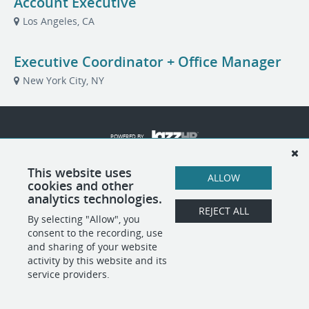
Account Executive
Los Angeles, CA
Executive Coordinator + Office Manager
New York City, NY
POWERED BY
This website uses
ALLOW
cookies and other
analytics technologies.
REJECT ALL
By selecting "Allow", you
consent to the recording, use
and sharing of your website
activity by this website and its
service providers.